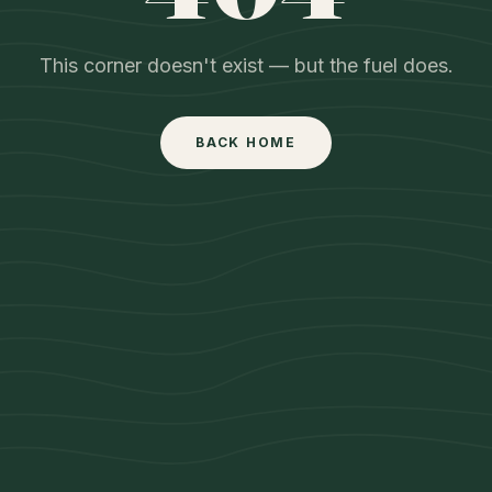
This corner doesn't exist — but the fuel does.
BACK HOME